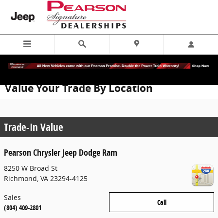
Skip to main content
Value Your Trade By Location
Trade-In Value
Pearson Chrysler Jeep Dodge Ram
8250 W Broad St
Richmond
,
VA
23294-4125
Sales
Call
(804) 409-2801