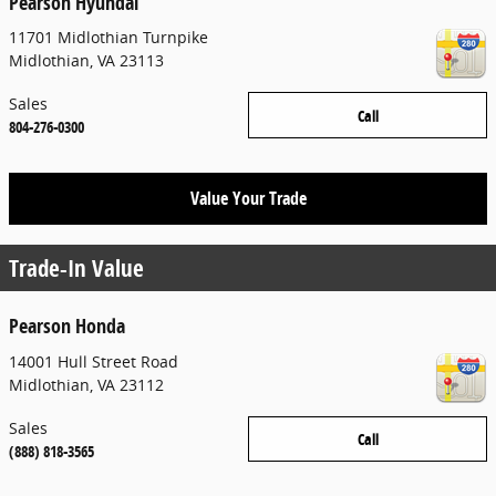
Pearson Hyundai
11701 Midlothian Turnpike
Midlothian
,
VA
23113
Sales
Call
804-276-0300
Value Your Trade
Trade-In Value
Pearson Honda
14001 Hull Street Road
Midlothian
,
VA
23112
Sales
Call
(888) 818-3565