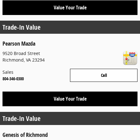
Value Your Trade
Trade-In Value
Pearson Mazda
9520 Broad Street
Richmond
,
VA
23294
Sales
Call
804-346-0300
Value Your Trade
Trade-In Value
Genesis of Richmond