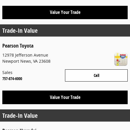
Value Your Trade
Trade-In Value
Pearson Toyota
12978 Jefferson Avenue
Newport News
,
VA
23608
Sales
Call
757-874-6000
Value Your Trade
Trade-In Value