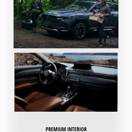
PREMIUM INTERIOR