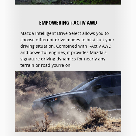
EMPOWERING i-ACTIV AWD
Mazda Intelligent Drive Select allows you to
choose different drive modes to best suit your
driving situation. Combined with i-Activ AWD
and powerful engines, it provides Mazda's
signature driving dynamics for nearly any
terrain or road you're on.