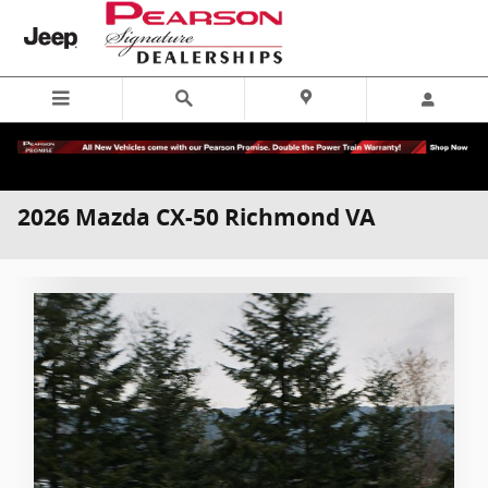
Skip to main content
2026 Mazda CX-50 Richmond VA