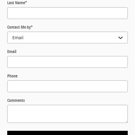
Last Name
*
Contact Me by
*
Email
Phone
Comments