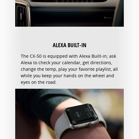
ALEXA BUILT-IN
The CX-50 is equipped with Alexa Built-in; ask
Alexa to check your calendar, get directions,
change the temp, play your favorite playlist, all
while you keep your hands on the wheel and
eyes on the road.