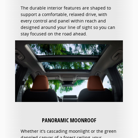
The durable interior features are shaped to
support a comfortable, relaxed drive, with
every control and panel within reach and
designed around your line of sight so you can
stay focused on the road ahead.
PANORAMIC MOONROOF
Whether it's cascading moonlight or the green
dappled canvas of a forest ceiling, your