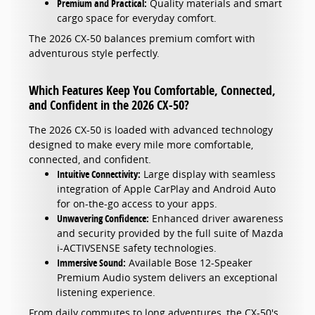
Premium and Practical:
Quality materials and smart
cargo space for everyday comfort.
The 2026 CX-50 balances premium comfort with
adventurous style perfectly.
Which Features Keep You Comfortable, Connected,
and Confident in the 2026 CX-50?
The 2026 CX-50 is loaded with advanced technology
designed to make every mile more comfortable,
connected, and confident.
Intuitive Connectivity:
Large display with seamless
integration of Apple CarPlay and Android Auto
for on-the-go access to your apps.
Unwavering Confidence:
Enhanced driver awareness
and security provided by the full suite of Mazda
i-ACTIVSENSE safety technologies.
Immersive Sound:
Available Bose 12-Speaker
Premium Audio system delivers an exceptional
listening experience.
From daily commutes to long adventures, the CX-50's