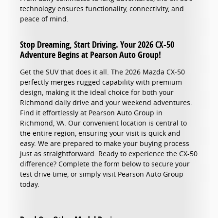
technology ensures functionality, connectivity, and
peace of mind.
Stop Dreaming, Start Driving. Your 2026 CX-50
Adventure Begins at Pearson Auto Group!
Get the SUV that does it all. The 2026 Mazda CX-50
perfectly merges rugged capability with premium
design, making it the ideal choice for both your
Richmond daily drive and your weekend adventures.
Find it effortlessly at Pearson Auto Group in
Richmond, VA. Our convenient location is central to
the entire region, ensuring your visit is quick and
easy. We are prepared to make your buying process
just as straightforward. Ready to experience the CX-50
difference? Complete the form below to secure your
test drive time, or simply visit Pearson Auto Group
today.