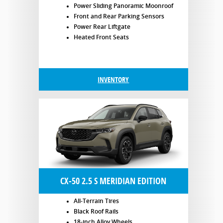
Power Sliding Panoramic Moonroof
Front and Rear Parking Sensors
Power Rear Liftgate
Heated Front Seats
INVENTORY
CX-50 2.5 S MERIDIAN EDITION
All-Terrain Tires
Black Roof Rails
18-inch Alloy Wheels