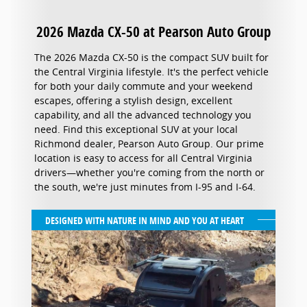
2026 Mazda CX-50 at Pearson Auto Group
The 2026 Mazda CX-50 is the compact SUV built for
the Central Virginia lifestyle. It's the perfect vehicle
for both your daily commute and your weekend
escapes, offering a stylish design, excellent
capability, and all the advanced technology you
need. Find this exceptional SUV at your local
Richmond dealer, Pearson Auto Group. Our prime
location is easy to access for all Central Virginia
drivers—whether you're coming from the north or
the south, we're just minutes from I-95 and I-64.
DESIGNED WITH NATURE IN MIND AND YOU AT HEART