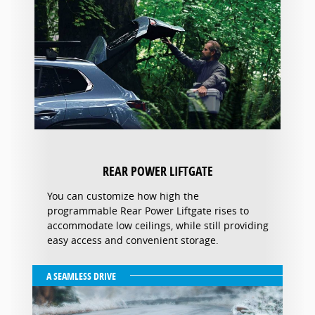
REAR POWER LIFTGATE
You can customize how high the
programmable Rear Power Liftgate rises to
accommodate low ceilings, while still providing
easy access and convenient storage.
A SEAMLESS DRIVE