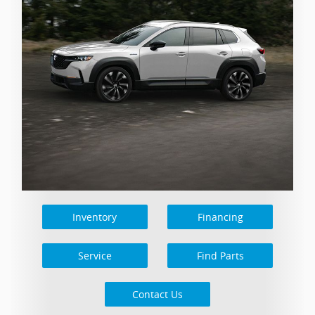
Inventory
Financing
Service
Find Parts
Contact Us