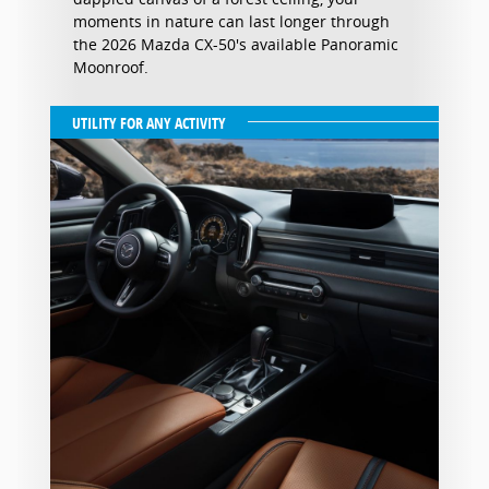
moments in nature can last longer through
the 2026 Mazda CX-50's available Panoramic
Moonroof.
UTILITY FOR ANY ACTIVITY