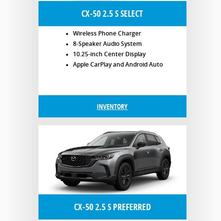
CX-50 2.5 S SELECT
Wireless Phone Charger
8-Speaker Audio System
10.25-inch Center Display
Apple CarPlay and Android Auto
INVENTORY
CX-50 2.5 S PREFERRED