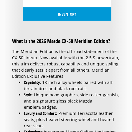
INVENTORY
What is the 2026 Mazda CX-50 Meridian Edition?
The Meridian Edition is the off-road statement of the
CX-50 lineup. Now available with the 2.5 S powertrain,
this trim delivers robust capability and unique styling
that clearly sets it apart from all others. Meridian
Edition Exclusive Features:
Capability:
18-inch alloy wheels paired with all-
terrain tires and black roof rails.
Style:
Unique hood graphics, side rocker garnish,
and a signature gloss black Mazda
emblem/badges.
Luxury and Comfort:
Premium Terracotta leather
seats, plus heated steering wheel and heated
rear seats.
Technology:
Integrated Mazda Online Navigation