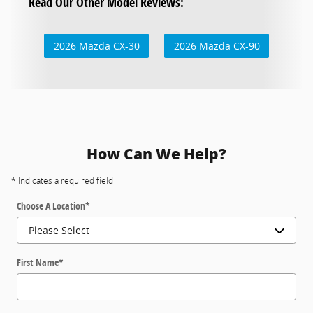
Read Our Other Model Reviews:
2026 Mazda CX-30
2026 Mazda CX-90
How Can We Help?
* Indicates a required field
Choose A Location
*
First Name
*