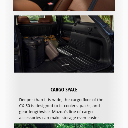
CARGO SPACE
Deeper than it is wide, the cargo floor of the
CX-50 is designed to fit coolers, packs, and
gear lengthwise. Mazda's line of cargo
accessories can make storage even easier.