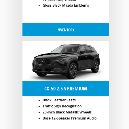
Gloss Black Mazda Emblems
INVENTORY
CX-50 2.5 S PREMIUM
Black Leather Seats
Traffic Sign Recognition
20-inch Black Metallic Wheels
Bose 12-Speaker Premium Audio