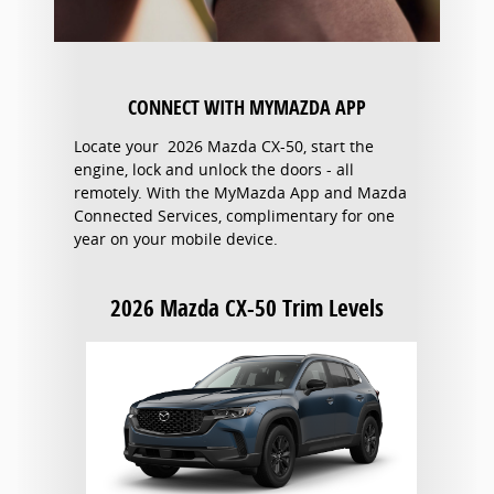
CONNECT WITH MYMAZDA APP
Locate your 2026 Mazda CX-50, start the
engine, lock and unlock the doors - all
remotely. With the MyMazda App and Mazda
Connected Services, complimentary for one
year on your mobile device.
2026 Mazda CX-50 Trim Levels