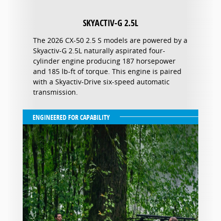
SKYACTIV-G 2.5L
The 2026 CX-50 2.5 S models are powered by a
Skyactiv-G 2.5L naturally aspirated four-
cylinder engine producing 187 horsepower
and 185 lb-ft of torque. This engine is paired
with a Skyactiv-Drive six-speed automatic
transmission.
ENGINEERED FOR CAPABILITY