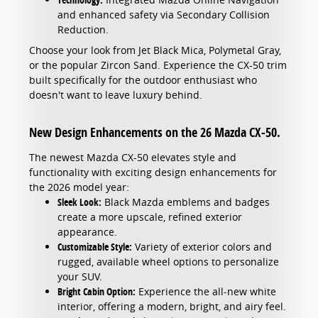
and enhanced safety via Secondary Collision
Reduction.
Choose your look from Jet Black Mica, Polymetal Gray,
or the popular Zircon Sand. Experience the CX-50 trim
built specifically for the outdoor enthusiast who
doesn't want to leave luxury behind.
New Design Enhancements on the 26 Mazda CX-50.
The newest Mazda CX-50 elevates style and
functionality with exciting design enhancements for
the 2026 model year:
Sleek Look:
Black Mazda emblems and badges
create a more upscale, refined exterior
appearance.
Customizable Style:
Variety of exterior colors and
rugged, available wheel options to personalize
your SUV.
Bright Cabin Option:
Experience the all-new white
interior, offering a modern, bright, and airy feel.