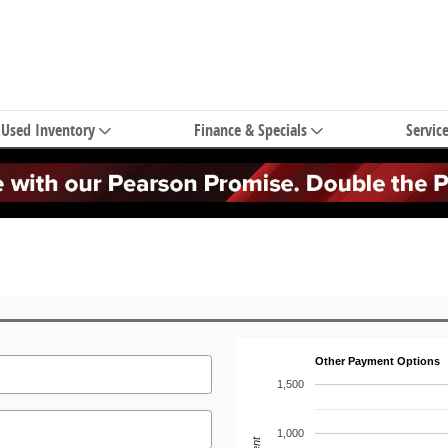
Used Inventory
Finance & Specials
Servic
Other Payment Options
1,500
1,000