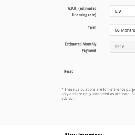
A.P.R. (estimated
financing rate)
Term
Estimated Monthly
Payment
Reset
* These calculations are for reference purpo
only and are not guaranteed as accurate. Al
advisor.