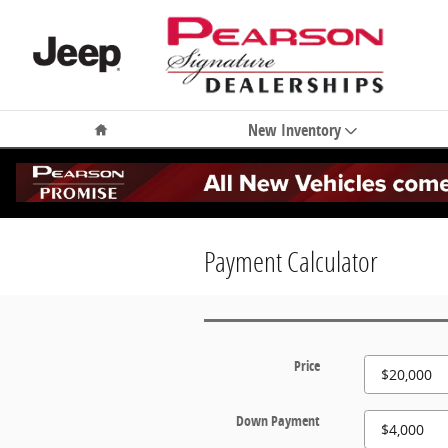
Skip to main content
Home
New Inventory
Payment Calculator
Price
Down Payment