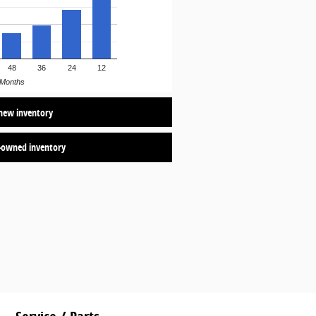
48
36
24
12
Months
new inventory
-owned inventory