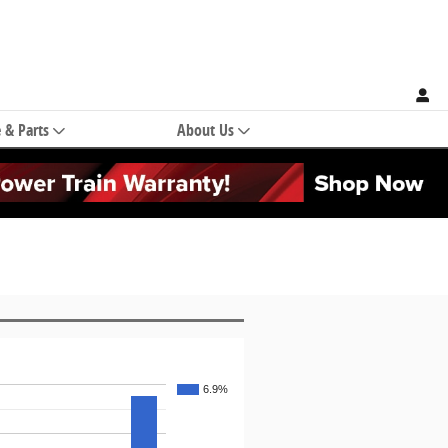
e & Parts
About Us
6.9%