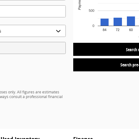
Payment
500
0
84
72
60
Search 
Search pre
ses only. All figures are estimates
ways consult a professional financial