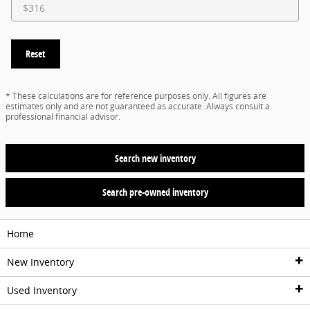
Reset
* These calculations are for reference purposes only. All figures are
estimates only and are not guaranteed as accurate. Always consult a
professional financial advisor.
Search new inventory
Search pre-owned inventory
Home
New Inventory
Used Inventory
New Vehicles