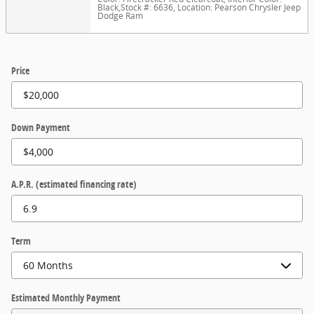
Black
,
Stock #: 6636
,
Location: Pearson Chrysler Jeep
Dodge Ram
Price
Down Payment
A.P.R. (estimated financing rate)
Term
Estimated Monthly Payment