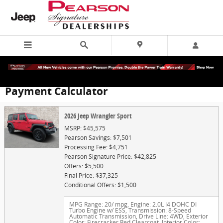
Skip to main content
Payment Calculator
2026 Jeep Wrangler Sport
MSRP: $45,575
Pearson Savings: $7,501
Processing Fee: $4,751
Pearson Signature Price: $42,825
Offers: $5,500
Final Price: $37,325
Conditional Offers: $1,500
MPG Range: 20/ mpg
,
Engine: 2.0L I4 DOHC DI
Turbo Engine w/ ESS
,
Transmission: 8-Speed
Automatic Transmission
,
Drive Line: 4WD
,
Exterior
Color: Firecracker Red Clearcoat
,
Interior Color: