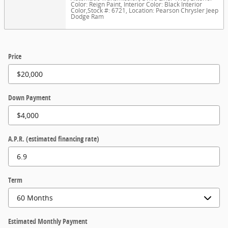
Color: Reign Paint
,
Interior Color: Black Interior
Color
,
Stock #: 6721
,
Location: Pearson Chrysler Jeep
Dodge Ram
Price
Down Payment
A.P.R. (estimated financing rate)
Term
Estimated Monthly Payment