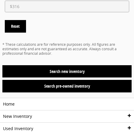
Reset
* These calculations are for reference purposes only. All figures are
estimates only and are not guaranteed as accurate. Always consult a
professional financial advisor.
Search new inventory
Search pre-owned inventory
Home
New Inventory
Used Inventory
New Vehicles