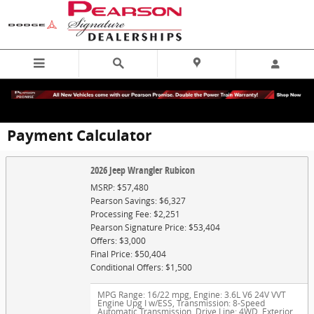
Skip to main content
Payment Calculator
2026 Jeep Wrangler Rubicon
MSRP: $57,480
Pearson Savings: $6,327
Processing Fee: $2,251
Pearson Signature Price: $53,404
Offers: $3,000
Final Price: $50,404
Conditional Offers: $1,500
MPG Range: 16/22 mpg
,
Engine: 3.6L V6 24V VVT
Engine Upg I w/ESS
,
Transmission: 8-Speed
Automatic Transmission
,
Drive Line: 4WD
,
Exterior