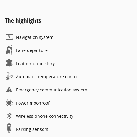
The highlights
Navigation system
Lane departure
Leather upholstery
Automatic temperature control
Emergency communication system
Power moonroof
Wireless phone connectivity
Parking sensors