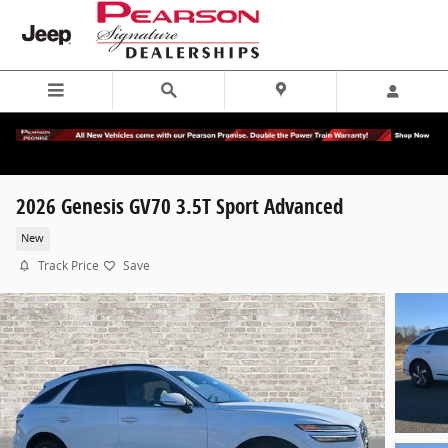
Skip to main content
2026 Genesis GV70 3.5T Sport Advanced
New
Track Price
Save