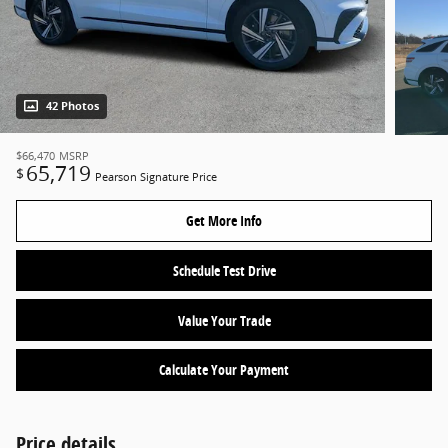
42 Photos
$66,470
MSRP
65,719
$
Pearson Signature Price
Get More Info
Schedule Test Drive
Value Your Trade
Calculate Your Payment
Price details