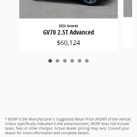
2026 Genesis
GV70 2.5T Advanced
$60,124
* MSRP is the Manufacturer's Suggested Retail Price (MSRP) of the vehicle.
Unless specifically indicated in the advertisement, MSRP does not include
taxes, fees or other charges. Actual dealer pricing may vary. Consult your
dealer for more information and complete details.