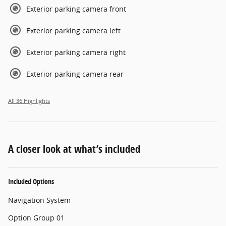
Exterior parking camera front
Exterior parking camera left
Exterior parking camera right
Exterior parking camera rear
All 36 Highlights
A closer look at what’s included
Included Options
Navigation System
Option Group 01