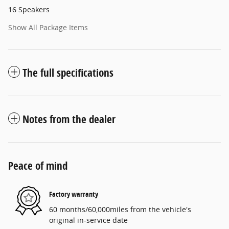
16 Speakers
Show All Package Items
The full specifications
Notes from the dealer
Peace of mind
Factory warranty
60 months/60,000miles from the vehicle's
original in-service date