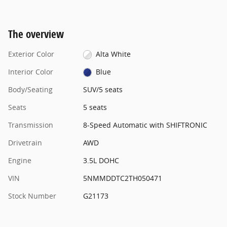
The overview
Exterior Color
Alta White
Interior Color
Blue
Body/Seating
SUV/5 seats
Seats
5 seats
Transmission
8-Speed Automatic with SHIFTRONIC
Drivetrain
AWD
Engine
3.5L DOHC
VIN
5NMMDDTC2TH050471
Stock Number
G21173