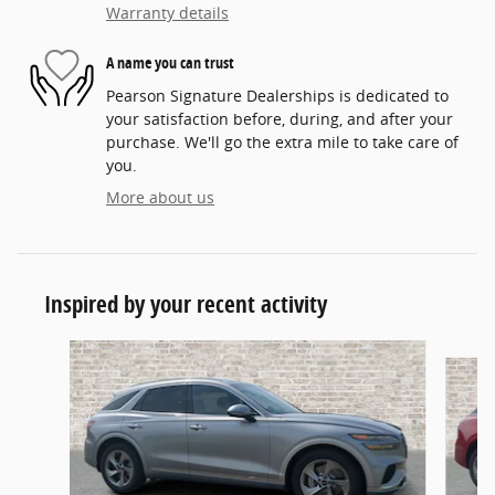
Warranty details
A name you can trust
Pearson Signature Dealerships is dedicated to
your satisfaction before, during, and after your
purchase. We'll go the extra mile to take care of
you.
More about us
Inspired by your recent activity
Slide 1 of 6