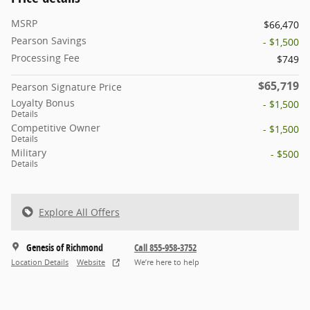
MSRP
$66,470
Pearson Savings
- $1,500
Processing Fee
$749
$65,719
Pearson Signature Price
Loyalty Bonus
- $1,500
Details
Competitive Owner
- $1,500
Details
Military
- $500
Details
Explore All Offers
Genesis of Richmond
Call 855-958-3752
Location Details
Website
We’re here to help