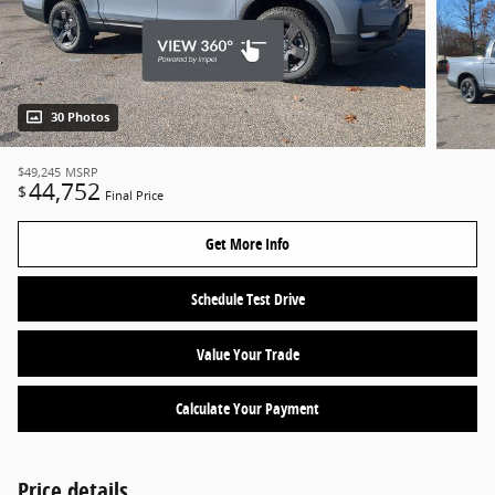
30 Photos
$49,245
MSRP
44,752
$
Final Price
Get More Info
Schedule Test Drive
Value Your Trade
Calculate Your Payment
Price details