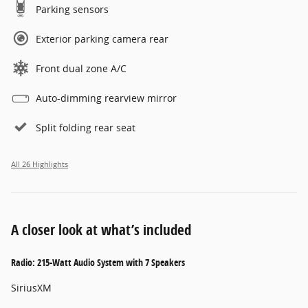
Parking sensors
Exterior parking camera rear
Front dual zone A/C
Auto-dimming rearview mirror
Split folding rear seat
All 26 Highlights
A closer look at what’s included
Radio: 215-Watt Audio System with 7 Speakers
SiriusXM