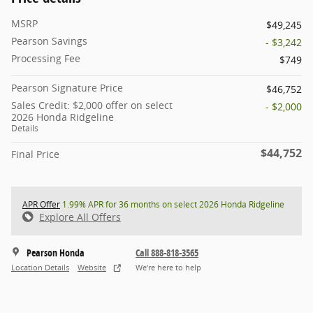
MSRP
$49,245
Pearson Savings
- $3,242
Processing Fee
$749
Pearson Signature Price
$46,752
Sales Credit: $2,000 offer on select
- $2,000
2026 Honda Ridgeline
Details
$44,752
Final Price
APR Offer
1.99% APR for 36 months on select 2026 Honda Ridgeline
Explore All Offers
Pearson Honda
Call 888-818-3565
Location Details
Website
We’re here to help