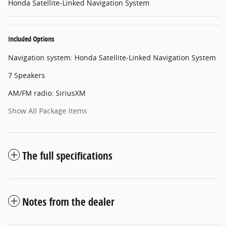
Honda Satellite-Linked Navigation System
Included Options
Navigation system: Honda Satellite-Linked Navigation System
7 Speakers
AM/FM radio: SiriusXM
Show All Package Items
The full specifications
Notes from the dealer