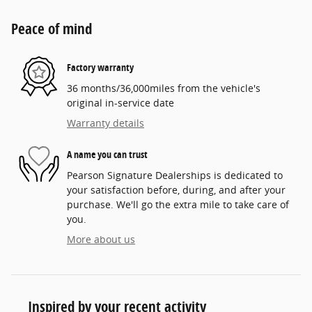
Peace of mind
Factory warranty
36 months/36,000miles from the vehicle's
original in-service date
Warranty details
A name you can trust
Pearson Signature Dealerships is dedicated to
your satisfaction before, during, and after your
purchase. We'll go the extra mile to take care of
you.
More about us
Inspired by your recent activity