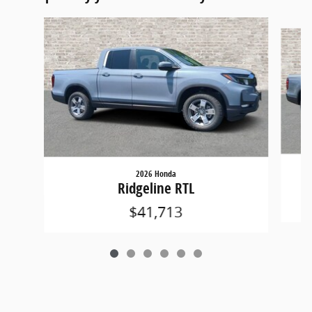
Slide 1 of 6
2026 Honda
Ridgeline RTL
$41,713