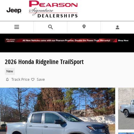
Skip to main content
2026 Honda Ridgeline TrailSport
New
Track Price
Save