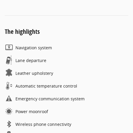
The highlights
Navigation system
Lane departure
Leather upholstery
Automatic temperature control
Emergency communication system
Power moonroof
Wireless phone connectivity