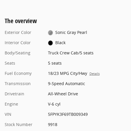
The overview
Exterior Color
Sonic Gray Pearl
Interior Color
Black
Body/Seating
Truck Crew Cab/5 seats
Seats
5 seats
Fuel Economy
18/23 MPG City/Hwy
Details
Transmission
9-Speed Automatic
Drivetrain
All-Wheel Drive
Engine
V-6 cyl
VIN
5FPYK3F69TB009349
Stock Number
9918