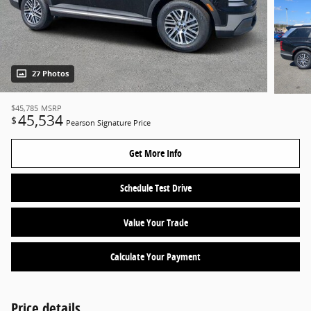
27 Photos
$45,785
MSRP
45,534
$
Pearson Signature Price
Get More Info
Schedule Test Drive
Value Your Trade
Calculate Your Payment
Price details