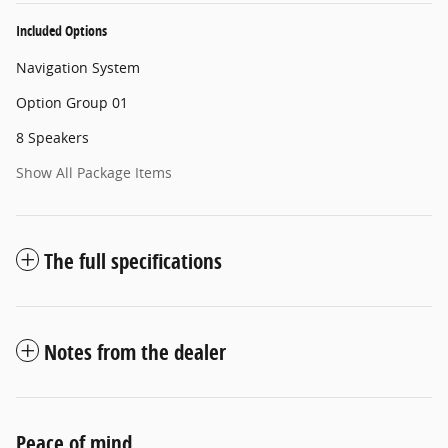
Included Options
Navigation System
Option Group 01
8 Speakers
Show All Package Items
The full specifications
Notes from the dealer
Peace of mind