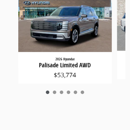
2026 Hyundai
Palisade Limited AWD
$53,774