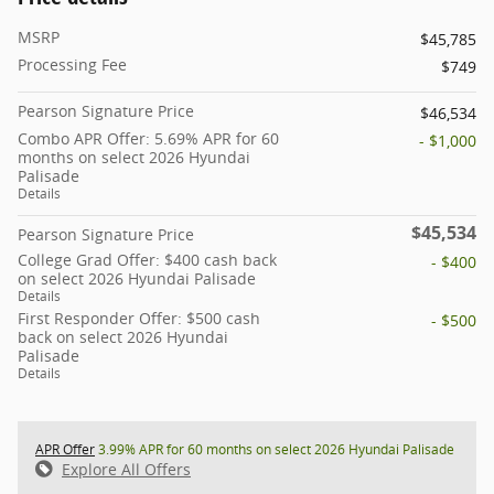
MSRP
$45,785
Processing Fee
$749
Pearson Signature Price
$46,534
Combo APR Offer: 5.69% APR for 60
- $1,000
months on select 2026 Hyundai
Palisade
Details
$45,534
Pearson Signature Price
College Grad Offer: $400 cash back
- $400
on select 2026 Hyundai Palisade
Details
First Responder Offer: $500 cash
- $500
back on select 2026 Hyundai
Palisade
Details
APR Offer
3.99% APR for 60 months on select 2026 Hyundai Palisade
Explore All Offers