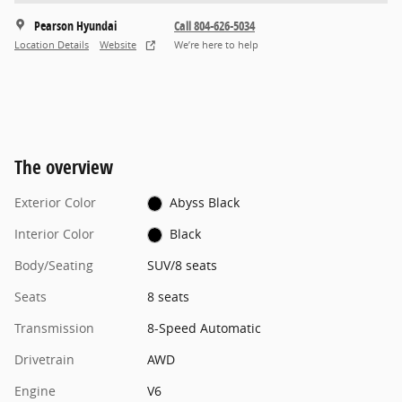
Pearson Hyundai
Call 804-626-5034
Location Details
Website
We’re here to help
The overview
Exterior Color
Abyss Black
Interior Color
Black
Body/Seating
SUV/8 seats
Seats
8 seats
Transmission
8-Speed Automatic
Drivetrain
AWD
Engine
V6