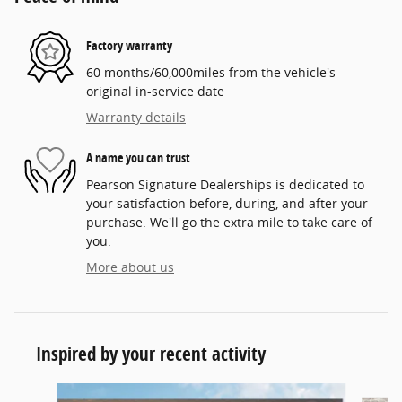
Factory warranty
60 months/60,000miles from the vehicle's
original in-service date
Warranty details
A name you can trust
Pearson Signature Dealerships is dedicated to
your satisfaction before, during, and after your
purchase. We'll go the extra mile to take care of
you.
More about us
Inspired by your recent activity
Slide 1 of 6