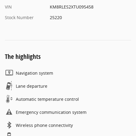
VIN
KM8RLES2XTU095458
Stock Number
25220
The highlights
Navigation system
Lane departure
Automatic temperature control
Emergency communication system
Wireless phone connectivity