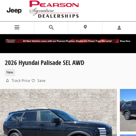
Skip to main content
2026 Hyundai Palisade SEL AWD
New
Track Price
Save