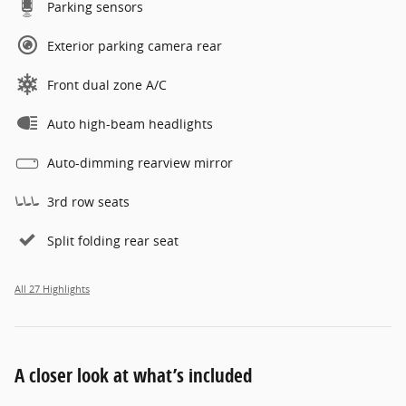
Parking sensors
Exterior parking camera rear
Front dual zone A/C
Auto high-beam headlights
Auto-dimming rearview mirror
3rd row seats
Split folding rear seat
All 27 Highlights
A closer look at what’s included