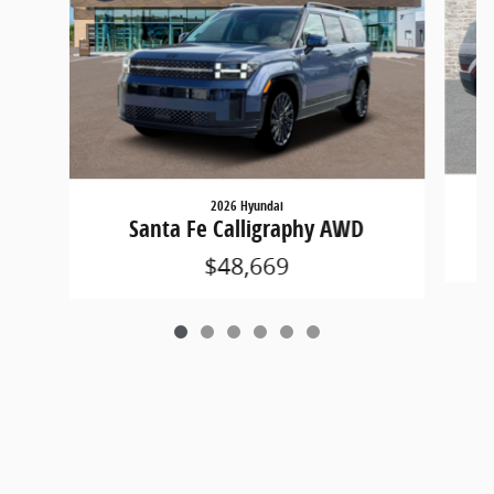
2026 Hyundai
Santa Fe Calligraphy AWD
$48,669