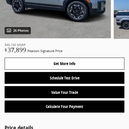
26 Photos
$40,150
MSRP
37,899
$
Pearson Signature Price
Get More Info
Schedule Test Drive
Value Your Trade
Calculate Your Payment
Price details