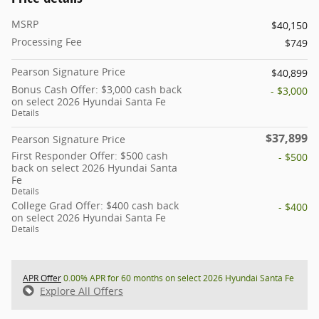
MSRP
$40,150
Processing Fee
$749
Pearson Signature Price
$40,899
Bonus Cash Offer: $3,000 cash back
- $3,000
on select 2026 Hyundai Santa Fe
Details
$37,899
Pearson Signature Price
First Responder Offer: $500 cash
- $500
back on select 2026 Hyundai Santa
Fe
Details
College Grad Offer: $400 cash back
- $400
on select 2026 Hyundai Santa Fe
Details
APR Offer
0.00% APR for 60 months on select 2026 Hyundai Santa Fe
Explore All Offers