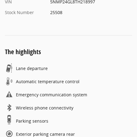
VIN
5NMP24GL8TH218997
Stock Number
25508
The highlights
Lane departure
Automatic temperature control
Emergency communication system
Wireless phone connectivity
Parking sensors
Exterior parking camera rear