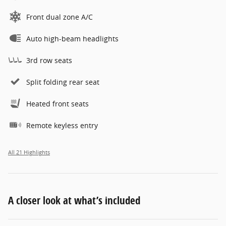
Front dual zone A/C
Auto high-beam headlights
3rd row seats
Split folding rear seat
Heated front seats
Remote keyless entry
All 21 Highlights
A closer look at what’s included