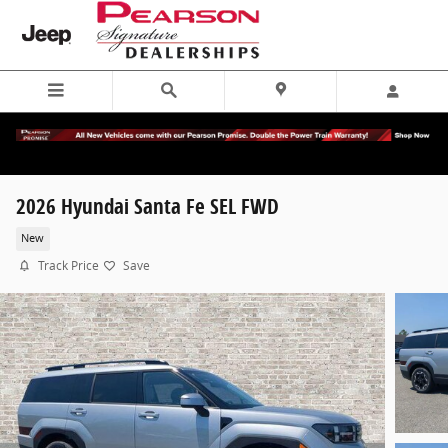
Skip to main content
2026 Hyundai Santa Fe SEL FWD
New
Track Price
Save