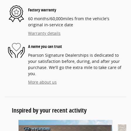
Factory warranty
60 months/60,000miles from the vehicle's
original in-service date
Warranty details
A name you can trust
Pearson Signature Dealerships is dedicated to
your satisfaction before, during, and after your
purchase. We'll go the extra mile to take care of
you.
More about us
Inspired by your recent activity
Slide 1 of 6