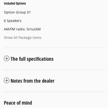
Included Options
Option Group 01
6 Speakers
AM/FM radio: SiriusXM
Show All Package Items
The full specifications
Notes from the dealer
Peace of mind