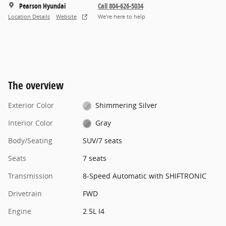
Pearson Hyundai
Call 804-626-5034
Location Details
Website
We’re here to help
The overview
Exterior Color
Shimmering Silver
Interior Color
Gray
Body/Seating
SUV/7 seats
Seats
7 seats
Transmission
8-Speed Automatic with SHIFTRONIC
Drivetrain
FWD
Engine
2.5L I4