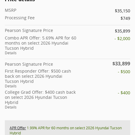
MSRP
$35,150
Processing Fee
$749
Pearson Signature Price
$35,899
Combo APR Offer: 5.69% APR for 60
- $2,000
months on select 2026 Hyundai
Tucson Hybrid
Details
$33,899
Pearson Signature Price
First Responder Offer: $500 cash
- $500
back on select 2026 Hyundai
Tucson Hybrid
Details
College Grad Offer: $400 cash back
- $400
on select 2026 Hyundai Tucson
Hybrid
Details
APR Offer
1.99% APR for 60 months on select 2026 Hyundai Tucson
Hybrid