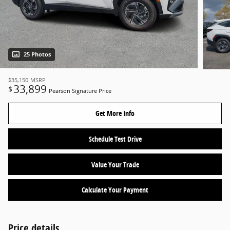
25 Photos
$35,150
MSRP
33,899
$
Pearson Signature Price
Get More Info
Schedule Test Drive
Value Your Trade
Calculate Your Payment
Price details