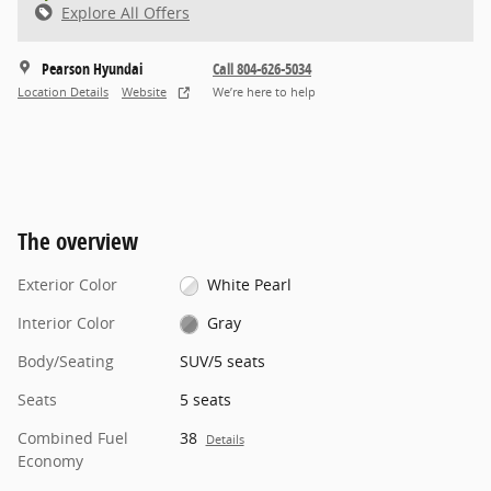
Explore All Offers
Pearson Hyundai
Call 804-626-5034
Location Details
Website
We’re here to help
The overview
Exterior Color
White Pearl
Interior Color
Gray
Body/Seating
SUV/5 seats
Seats
5 seats
Combined Fuel
38
Details
Economy