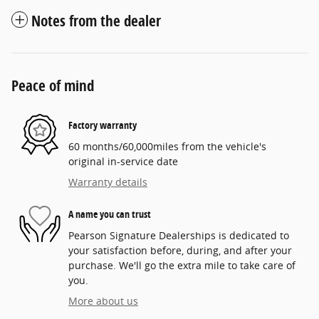
Notes from the dealer
Peace of mind
Factory warranty
60 months/60,000miles from the vehicle's
original in-service date
Warranty details
A name you can trust
Pearson Signature Dealerships is dedicated to
your satisfaction before, during, and after your
purchase. We'll go the extra mile to take care of
you.
More about us