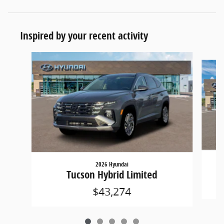
Inspired by your recent activity
Slide 1 of 5
2026 Hyundai
Tucson Hybrid Limited
$43,274