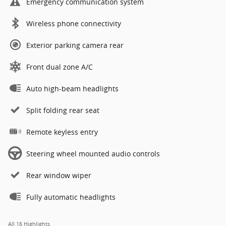
Emergency communication system
Wireless phone connectivity
Exterior parking camera rear
Front dual zone A/C
Auto high-beam headlights
Split folding rear seat
Remote keyless entry
Steering wheel mounted audio controls
Rear window wiper
Fully automatic headlights
All 16 Highlights