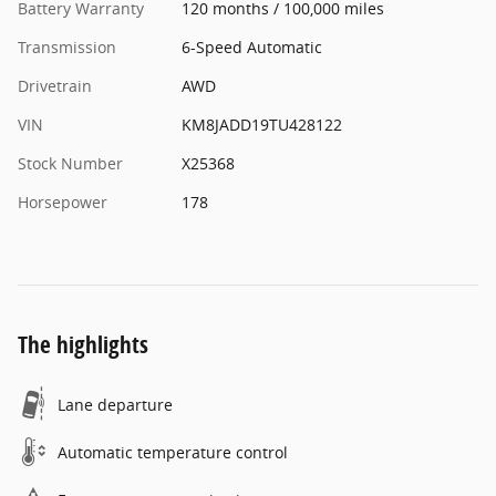
Battery Warranty
120 months / 100,000 miles
Transmission
6-Speed Automatic
Drivetrain
AWD
VIN
KM8JADD19TU428122
Stock Number
X25368
Horsepower
178
The highlights
Lane departure
Automatic temperature control