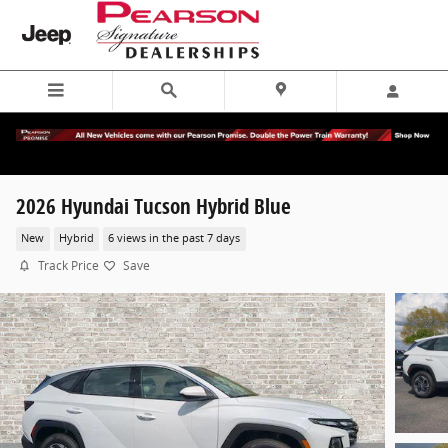
Skip to main content
2026 Hyundai Tucson Hybrid Blue
New
Hybrid
6 views in the past 7 days
Track Price
Save