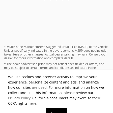
* MSRP is the Manufacturer's Suggested Retail Price (MSRP) of the vehicle.
Unless specifically indicated in the advertisement, MSRP does not include
taxes, fees or other charges. Actual dealer pricing may vary. Consult your
dealer for more information and complete details.
* The dealer advertised price may not reflect specific dealer offers, and
may be subject to certain terms and conditions as indicated in the
advertisement. Consult your dealer for more information and complete
details.
We use cookies and browser activity to improve your
* Images and options shown are examples, only, and may not reflect exact
experience, personalize content and ads, and analyze
vehicle color, trim, options, pricing or other specifications.
how our sites are used. For more information on how we
collect and use this information, please review our
Privacy Policy
. California consumers may exercise their
Privacy
CCPA rights
here
.