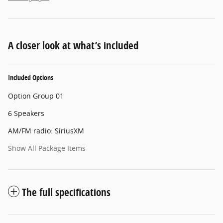
A closer look at what’s included
Included Options
Option Group 01
6 Speakers
AM/FM radio: SiriusXM
Show All Package Items
The full specifications