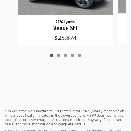
2026 Hyundai
Venue SEL
$25,874
* MSRP is the Manufacturer's Suggested Retail Price (MSRP) of the vehicle.
Unless specifically indicated in the advertisement, MSRP does not include
taxes, fees or other charges. Actual dealer pricing may vary. Consult your
dealer for more information and complete details.
* The dealer advertised price may not reflect specific dealer offers, and