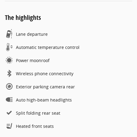
The highlights
Lane departure
Automatic temperature control
Power moonroof
Wireless phone connectivity
Exterior parking camera rear
Auto high-beam headlights
Split folding rear seat
Heated front seats