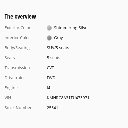
The overview
Exterior Color
Shimmering Silver
Interior Color
Gray
Body/Seating
SUV/5 seats
Seats
5 seats
Transmission
CVT
Drivetrain
FWD
Engine
I4
VIN
KMHRC8A31TU473971
Stock Number
25641