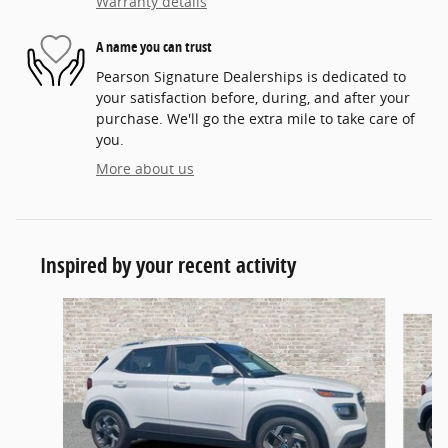
Warranty details
A name you can trust
Pearson Signature Dealerships is dedicated to
your satisfaction before, during, and after your
purchase. We'll go the extra mile to take care of
you.
More about us
Inspired by your recent activity
Slide 1 of 5