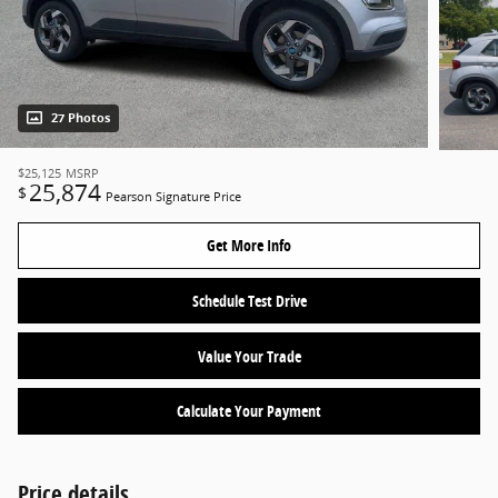
27 Photos
$25,125
MSRP
25,874
$
Pearson Signature Price
Get More Info
Schedule Test Drive
Value Your Trade
Calculate Your Payment
Price details