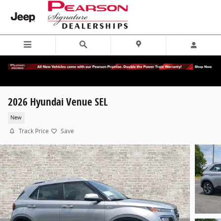
Skip to main content
2026 Hyundai Venue SEL
New
Track Price
Save