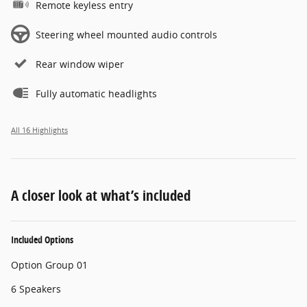
Remote keyless entry
Steering wheel mounted audio controls
Rear window wiper
Fully automatic headlights
All 16 Highlights
A closer look at what’s included
Included Options
Option Group 01
6 Speakers