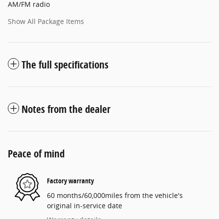
AM/FM radio
Show All Package Items
The full specifications
Notes from the dealer
Peace of mind
Factory warranty
60 months/60,000miles from the vehicle's
original in-service date