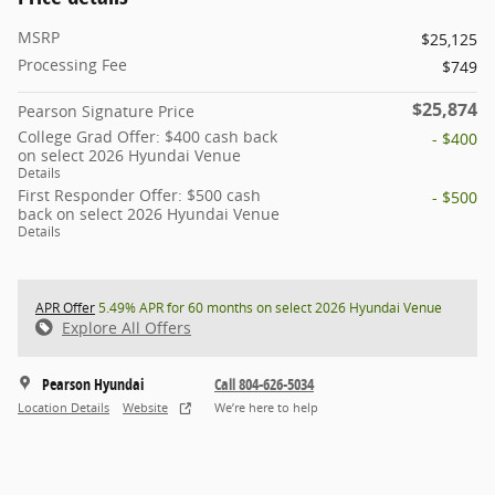
MSRP
$25,125
Processing Fee
$749
$25,874
Pearson Signature Price
College Grad Offer: $400 cash back
- $400
on select 2026 Hyundai Venue
Details
First Responder Offer: $500 cash
- $500
back on select 2026 Hyundai Venue
Details
APR Offer
5.49% APR for 60 months on select 2026 Hyundai Venue
Explore All Offers
Pearson Hyundai
Call 804-626-5034
Location Details
Website
We’re here to help