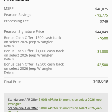
MSRP
$46,075
Pearson Savings
- $2,775
Processing Fee
$749
Pearson Signature Price
$44,049
Bonus Cash Offer: $500 cash back
- $500
on select 2026 Jeep Wrangler
Details
Bonus Cash Offer: $1,000 cash back
- $1,000
on select 2026 Jeep Wrangler
Details
Bonus Cash Offer: $2,500 cash back
- $2,500
on select 2026 Jeep Wrangler
Details
$40,049
Final Price
Standalone APR Offer
5.90% APR for 84 months on select 2026 Jeep
Wrangler
Standalone APR Offer
0.00% APR for 36 months on select 2026 Jeep