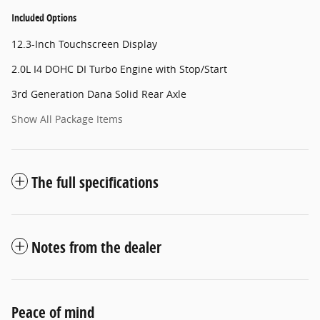
Included Options
12.3-Inch Touchscreen Display
2.0L I4 DOHC DI Turbo Engine with Stop/Start
3rd Generation Dana Solid Rear Axle
Show All Package Items
The full specifications
Notes from the dealer
Peace of mind