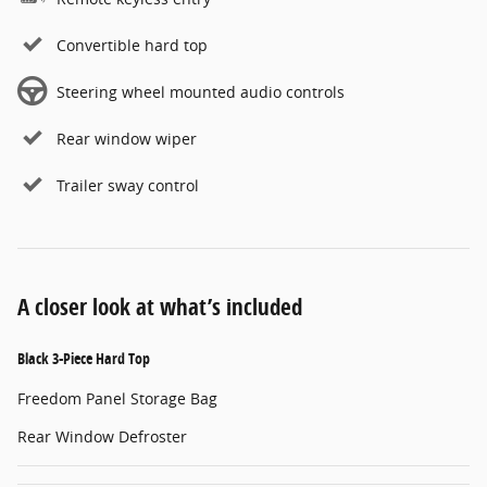
Convertible hard top
Steering wheel mounted audio controls
Rear window wiper
Trailer sway control
A closer look at what’s included
Black 3-Piece Hard Top
Freedom Panel Storage Bag
Rear Window Defroster