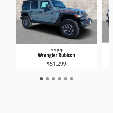
2026 Jeep
Wrangler Rubicon
$51,299