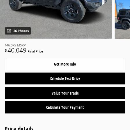
36 Photos
$46,075
MSRP
40,049
$
Final Price
Get More Info
Schedule Test Drive
Value Your Trade
Calculate Your Payment
Price details