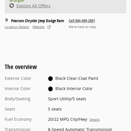
Wrangler
Explore All Offers
Pearson Chrysler Jeep Dodge Ram
Call 804-409-2801
Location Details
Website
We’re here to help
The overview
Exterior Color
Black Clear-Coat Paint
Interior Color
Black Interior Color
Body/Seating
Sport Utility/5 seats
Seats
5 seats
Fuel Economy
20/22 MPG City/Hwy
Details
Transmission
8-Speed Automatic Transmission