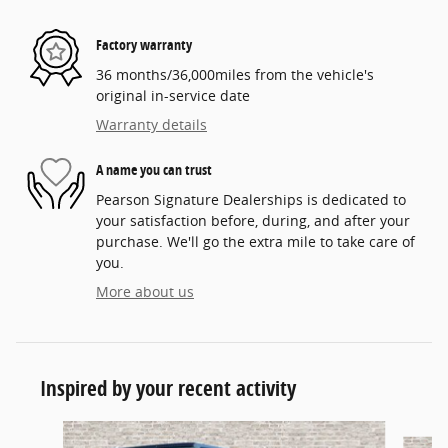
Factory warranty
36 months/36,000miles from the vehicle's
original in-service date
Warranty details
A name you can trust
Pearson Signature Dealerships is dedicated to
your satisfaction before, during, and after your
purchase. We'll go the extra mile to take care of
you.
More about us
Inspired by your recent activity
Slide 1 of 6