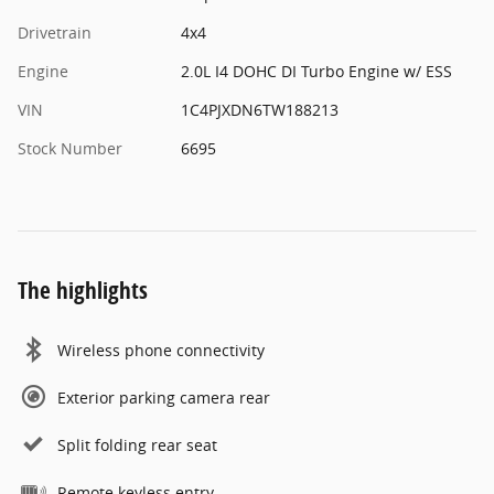
Drivetrain
4x4
Engine
2.0L I4 DOHC DI Turbo Engine w/ ESS
VIN
1C4PJXDN6TW188213
Stock Number
6695
The highlights
Wireless phone connectivity
Exterior parking camera rear
Split folding rear seat
Remote keyless entry