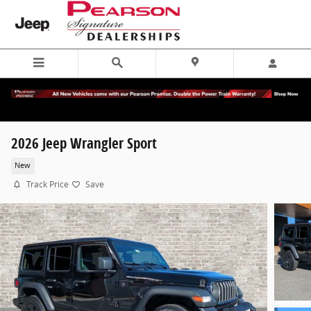
Skip to main content
2026 Jeep Wrangler Sport
New
Track Price
Save