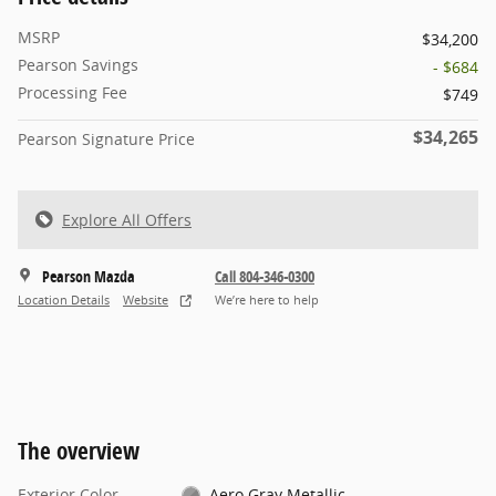
MSRP
$34,200
Pearson Savings
- $684
Processing Fee
$749
$34,265
Pearson Signature Price
Explore All Offers
Pearson Mazda
Call 804-346-0300
Location Details
Website
We’re here to help
The overview
Exterior Color
Aero Gray Metallic