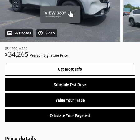
26 Photos
Video
$34,200
MSRP
34,265
$
Pearson Signature Price
Get More Info
Schedule Test Drive
Value Your Trade
Calculate Your Payment
Price details