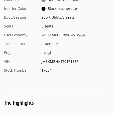
Interior Color
Black Leatherette
Body/Seating
Sport Utility/5 seats
Seats
5 seats
Fuel Economy
24/30 MPG City/Hwy
Details
Transmission
Automatic
Engine
I-4 cyl
VIN
JM3KMBHA1T0171857
Stock Number
17034
The highlights