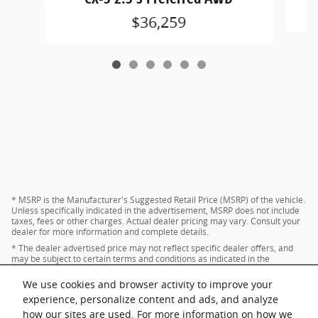
$36,259
* MSRP is the Manufacturer's Suggested Retail Price (MSRP) of the vehicle.
Unless specifically indicated in the advertisement, MSRP does not include
taxes, fees or other charges. Actual dealer pricing may vary. Consult your
dealer for more information and complete details.
* The dealer advertised price may not reflect specific dealer offers, and
may be subject to certain terms and conditions as indicated in the
advertisement. Consult your dealer for more information and complete
details.
We use cookies and browser activity to improve your
* Images and options shown are examples, only, and may not reflect exact
experience, personalize content and ads, and analyze
vehicle color, trim, options, pricing or other specifications.
how our sites are used. For more information on how we