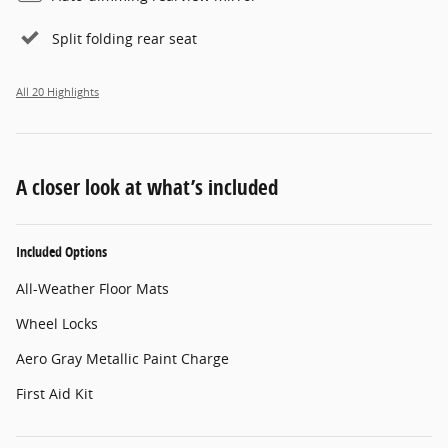
Split folding rear seat
All 20 Highlights
A closer look at what’s included
Included Options
All-Weather Floor Mats
Wheel Locks
Aero Gray Metallic Paint Charge
First Aid Kit