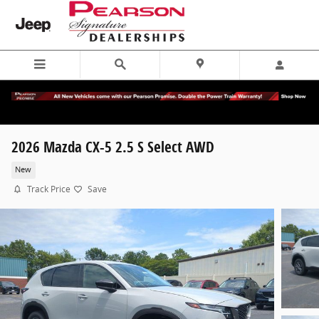
Skip to main content
2026 Mazda CX-5 2.5 S Select AWD
New
Track Price
Save