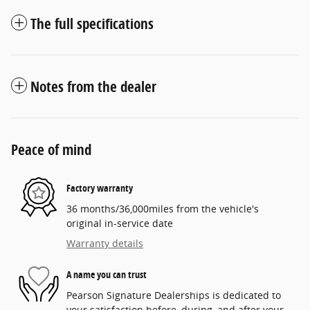
The full specifications
Notes from the dealer
Peace of mind
Factory warranty
36 months/36,000miles from the vehicle's
original in-service date
Warranty details
A name you can trust
Pearson Signature Dealerships is dedicated to
your satisfaction before, during, and after your