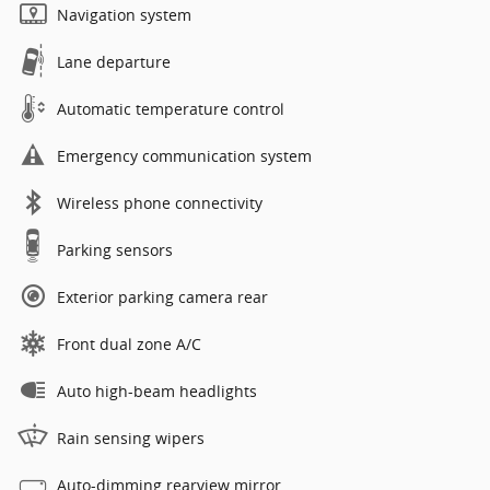
Navigation system
Lane departure
Automatic temperature control
Emergency communication system
Wireless phone connectivity
Parking sensors
Exterior parking camera rear
Front dual zone A/C
Auto high-beam headlights
Rain sensing wipers
Auto-dimming rearview mirror