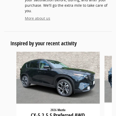
purchase. We'll go the extra mile to take care of
you.
More about us
Inspired by your recent activity
Slide 1 of 6
2026 Mazda
CX-5 2.5 S Preferred AWD