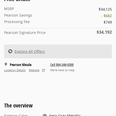
MSRP
$34,125
Pearson Savings
- $682
Processing Fee
$749
$34,192
Pearson Signature Price
Explore All Offers
Pearson Mazda
Call 804-346-0300
Location Details
Website
We’re here to help
The overview
Exterior Color
Aero Gray Metallic