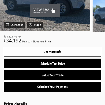
25 Photos
Video
$34,125
MSRP
34,192
$
Pearson Signature Price
Get More Info
Schedule Test Drive
Value Your Trade
Calculate Your Payment
Price details