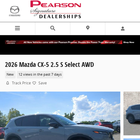
Skip to main content
2026 Mazda CX-5 2.5 S Select AWD
New
12 views in the past 7 days
Track Price
Save