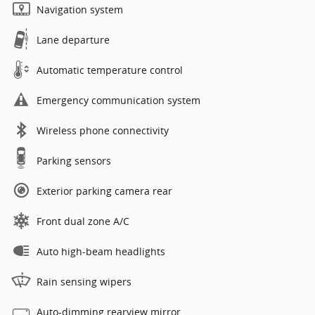
Navigation system
Lane departure
Automatic temperature control
Emergency communication system
Wireless phone connectivity
Parking sensors
Exterior parking camera rear
Front dual zone A/C
Auto high-beam headlights
Rain sensing wipers
Auto-dimming rearview mirror