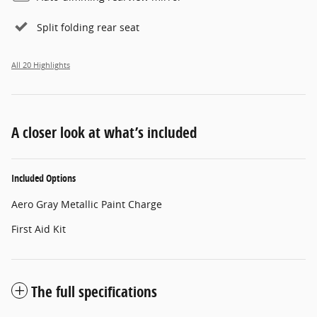
Split folding rear seat
All 20 Highlights
A closer look at what’s included
Included Options
Aero Gray Metallic Paint Charge
First Aid Kit
The full specifications