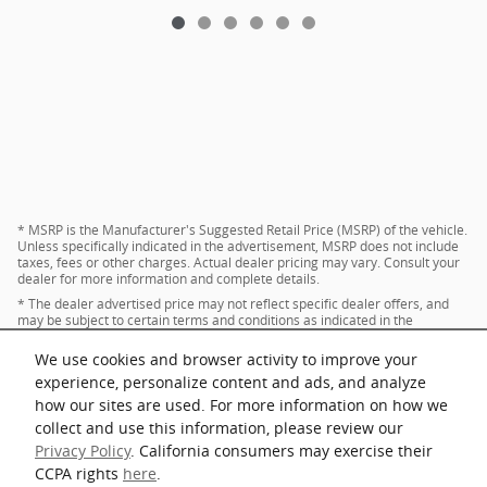
* MSRP is the Manufacturer's Suggested Retail Price (MSRP) of the vehicle.
Unless specifically indicated in the advertisement, MSRP does not include
taxes, fees or other charges. Actual dealer pricing may vary. Consult your
dealer for more information and complete details.
* The dealer advertised price may not reflect specific dealer offers, and
may be subject to certain terms and conditions as indicated in the
advertisement. Consult your dealer for more information and complete
details.
We use cookies and browser activity to improve your
* Images and options shown are examples, only, and may not reflect exact
experience, personalize content and ads, and analyze
vehicle color, trim, options, pricing or other specifications.
how our sites are used. For more information on how we
collect and use this information, please review our
Privacy Policy
. California consumers may exercise their
Privacy
CCPA rights
here
.