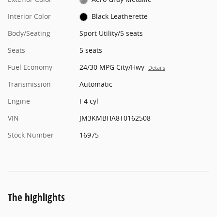
Interior Color
Black Leatherette
Body/Seating
Sport Utility/5 seats
Seats
5 seats
Fuel Economy
24/30 MPG City/Hwy
Details
Transmission
Automatic
Engine
I-4 cyl
VIN
JM3KMBHA8T0162508
Stock Number
16975
The highlights