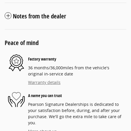
Notes from the dealer
Peace of mind
Factory warranty
36 months/36,000miles from the vehicle's
original in-service date
Warranty details
A name you can trust
Pearson Signature Dealerships is dedicated to
your satisfaction before, during, and after your
purchase. We'll go the extra mile to take care of
you.