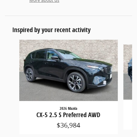
More about us
Inspired by your recent activity
Slide 1 of 6
2026 Mazda
CX-5 2.5 S Preferred AWD
$36,984