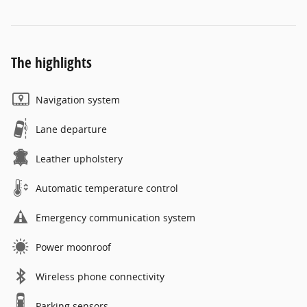
The highlights
Navigation system
Lane departure
Leather upholstery
Automatic temperature control
Emergency communication system
Power moonroof
Wireless phone connectivity
Parking sensors