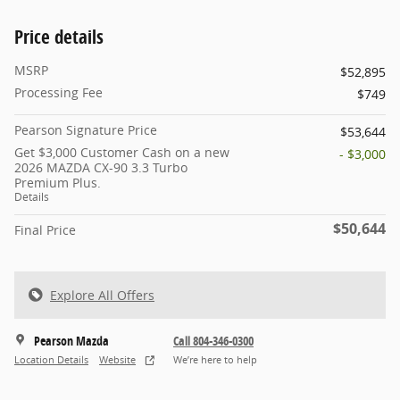
Price details
MSRP
$52,895
Processing Fee
$749
Pearson Signature Price
$53,644
Get $3,000 Customer Cash on a new
- $3,000
2026 MAZDA CX-90 3.3 Turbo
Premium Plus.
Details
$50,644
Final Price
Explore All Offers
Pearson Mazda
Call 804-346-0300
Location Details
Website
We’re here to help