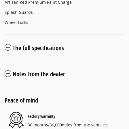
Artisan Red Premium Paint Charge
Splash Guards
Wheel Locks
The full specifications
Notes from the dealer
Peace of mind
Factory warranty
36 months/36,000miles from the vehicle's