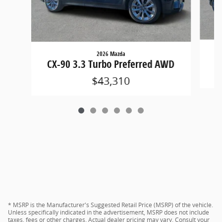
2026 Mazda
CX
CX-90 3.3 Turbo Preferred AWD
$43,310
* MSRP is the Manufacturer's Suggested Retail Price (MSRP) of the vehicle.
Unless specifically indicated in the advertisement, MSRP does not include
taxes, fees or other charges. Actual dealer pricing may vary. Consult your