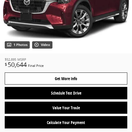
1 Photos
Video
$52,895
MSRP
50,644
$
Final Price
Get More Info
Schedule Test Drive
Value Your Trade
Calculate Your Payment