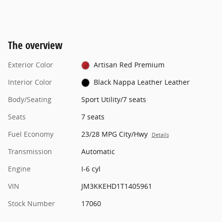
The overview
Exterior Color
Artisan Red Premium
Interior Color
Black Nappa Leather Leather
Body/Seating
Sport Utility/7 seats
Seats
7 seats
Fuel Economy
23/28 MPG City/Hwy
Details
Transmission
Automatic
Engine
I-6 cyl
VIN
JM3KKEHD1T1405961
Stock Number
17060