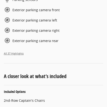
Exterior parking camera front
Exterior parking camera left
Exterior parking camera right
Exterior parking camera rear
All 37 Highlights
A closer look at what’s included
Included Options
2nd-Row Captain's Chairs