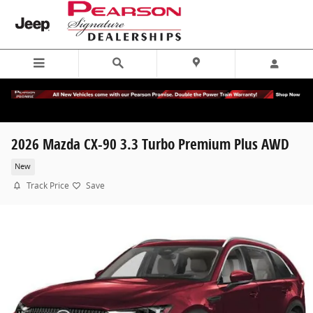
Skip to main content
2026 Mazda CX-90 3.3 Turbo Premium Plus AWD
New
Track Price
Save