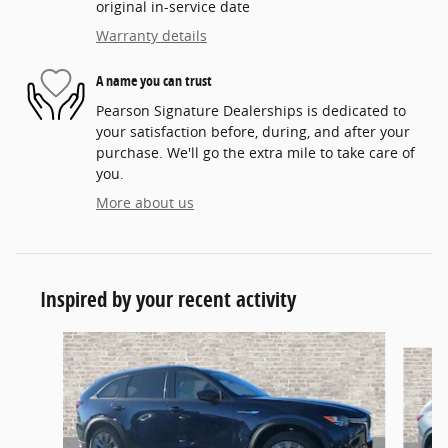
original in-service date
Warranty details
A name you can trust
Pearson Signature Dealerships is dedicated to
your satisfaction before, during, and after your
purchase. We'll go the extra mile to take care of
you.
More about us
Inspired by your recent activity
Slide 1 of 6