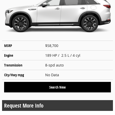
MSRP
$58,700
Engine
189 HP / 2.5 L / 4 cyl
Transmission
8-spd auto
City/Hwy
mpg
No Data
Search New
Request More Info