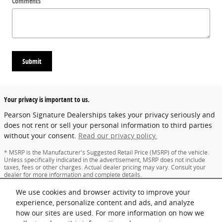
Comments
Submit
Your privacy is important to us.
Pearson Signature Dealerships takes your privacy seriously and
does not rent or sell your personal information to third parties
without your consent.
Read our privacy policy.
* MSRP is the Manufacturer's Suggested Retail Price (MSRP) of the vehicle.
Unless specifically indicated in the advertisement, MSRP does not include
taxes, fees or other charges. Actual dealer pricing may vary. Consult your
dealer for more information and complete details.
* The dealer advertised price may not reflect specific dealer offers, and may
We use cookies and browser activity to improve your
be subject to certain terms and conditions as indicated in the advertisement.
Consult your dealer for more information and complete details.
experience, personalize content and ads, and analyze
* Images and options shown are examples, only, and may not reflect exact
how our sites are used. For more information on how we
vehicle color, trim, options, pricing or other specifications.