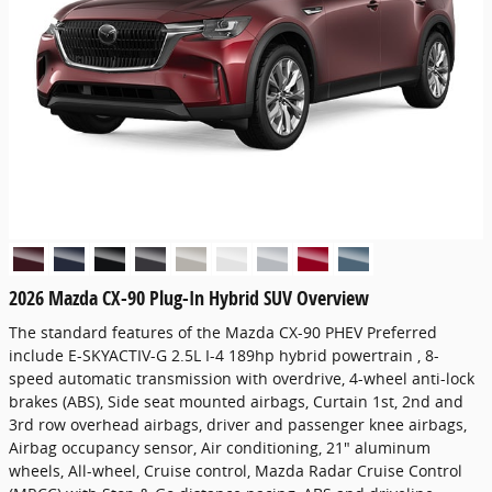
2026 Mazda CX-90 Plug-In Hybrid SUV Overview
The standard features of the Mazda CX-90 PHEV Preferred
include E-SKYACTIV-G 2.5L I-4 189hp hybrid powertrain , 8-
speed automatic transmission with overdrive, 4-wheel anti-lock
brakes (ABS), Side seat mounted airbags, Curtain 1st, 2nd and
3rd row overhead airbags, driver and passenger knee airbags,
Airbag occupancy sensor, Air conditioning, 21" aluminum
wheels, All-wheel, Cruise control, Mazda Radar Cruise Control