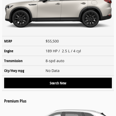
MSRP
$55,500
Engine
189 HP / 2.5 L / 4 cyl
Transmission
8-spd auto
City/Hwy
mpg
No Data
Search New
Premium Plus