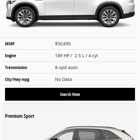
MSRP
$50,695
Engine
189 HP / 2.5 L / 4 cyl
Transmission
8-spd auto
City/Hwy
mpg
No Data
Search New
Premium Sport