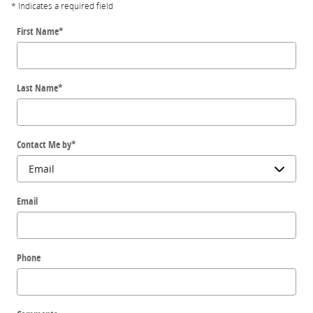
* Indicates a required field
First Name
*
Last Name
*
Contact Me by
*
Email
Phone