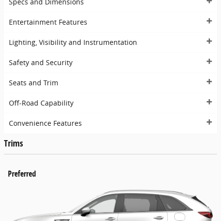
Specs and Dimensions
Entertainment Features
Lighting, Visibility and Instrumentation
Safety and Security
Seats and Trim
Off-Road Capability
Convenience Features
Trims
Preferred