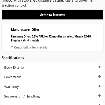
(MRCC) with Stop & Go distance pacing, ABS and driveline
traction control
View New Inventory
Manufacturer Offer
Financing Offer: 0.0% APR for 72 months on select Mazda CX-90
Plug-In Hybrid models
* Read full offer details
Specifications
Body Exterior
Powertrain
Warranty
Suspension / Handling