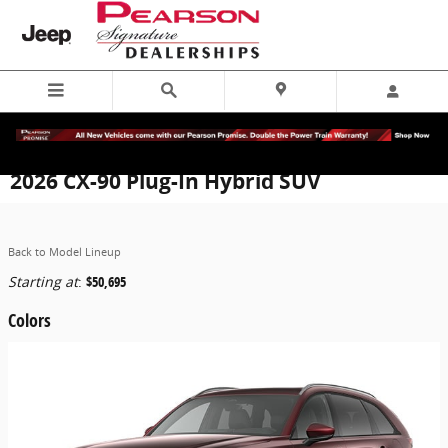
Skip to main content
2026 CX-90 Plug-In Hybrid SUV
Back to Model Lineup
Starting at
:
$50,695
Colors