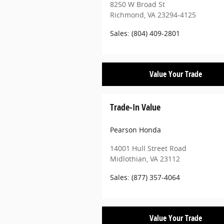
8250 W Broad St
Richmond
,
VA
23294-4125
Sales
:
(804) 409-2801
Value Your Trade
Trade-In Value
Pearson Honda
14001 Hull Street Road
Midlothian
,
VA
23112
Sales
:
(877) 357-4064
Value Your Trade