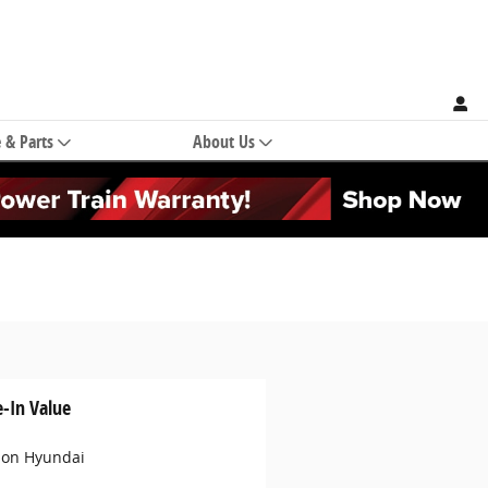
e & Parts
About Us
e-In Value
son Hyundai