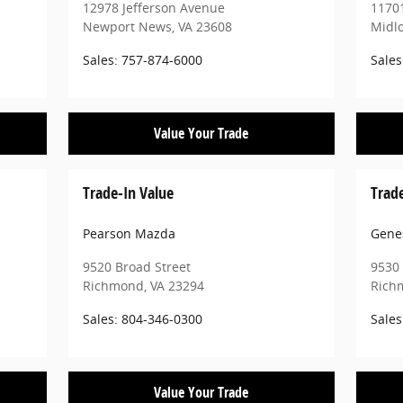
12978 Jefferson Avenue
11701
Newport News
,
VA
23608
Midl
Sales
:
757-874-6000
Sales
Value Your Trade
Trade-In Value
Trad
Pearson Mazda
Gene
9520 Broad Street
9530 
Richmond
,
VA
23294
Rich
Sales
:
804-346-0300
Sales
Value Your Trade