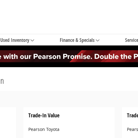
Used Inventory
Finance & Specials
Servic
on
Trade-In Value
Trad
Pearson Toyota
Pear