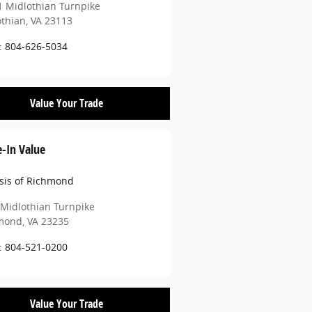
 Midlothian Turnpike
othian
,
VA
23113
:
804-626-5034
Value Your Trade
e-In Value
sis of Richmond
Midlothian Turnpike
mond
,
VA
23235
:
804-521-0200
Value Your Trade