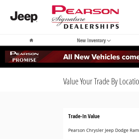
Skip to main content
Home
New Inventory
Value Your Trade By Locati
Trade-In Value
Pearson Chrysler Jeep Dodge Ram